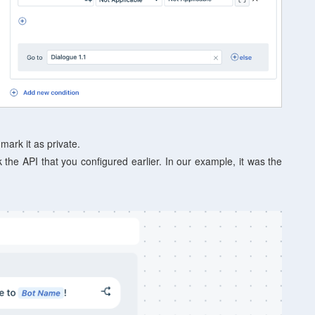
 mark it as private.
 the API that you configured earlier. In our example, it was the