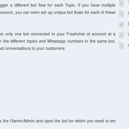
igger a different bot flow for each Topic. If you have multiple
count, you can even set up unique bot flows for each of these
e only one bot connected to your Freshchat at account at a
for the different topics and Whatsapp numbers in the same bot,
 bot conversations to your customers.
as the Owner/Admin and open the bot for which you need to set