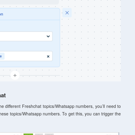
hat
 the different Freshchat topics/Whatsapp numbers, you’ll need to
these topics/Whatsapp numbers. To get this, you can trigger the