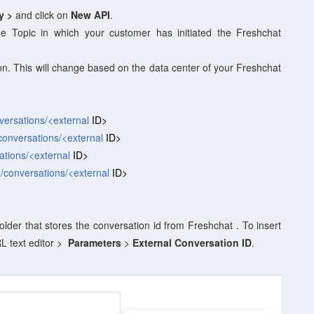
ry >
and click on
New API
.
e Topic in which your customer has initiated the Freshchat
on. This will change based on the data center of your Freshchat
nversations/<external
ID>
/conversations/<external
ID>
ations/<external
ID>
2/conversations/<external
ID>
older that stores the conversation id from Freshchat . To insert
L text editor >
Parameters
>
External Conversation ID
.