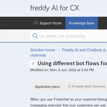
freddy
AI
Support Home
Knowledge Base
for
CX
Solution home
Freddy AI and Chatbots (L
channels
Using different bot flows f
Modified on: Mon, 6 Jun, 2022 at 3:43 PM
Freddy Self-Service
Applicable plans
When you use Freshchat as your customer-facing wi
messaging channels that your customers can use t