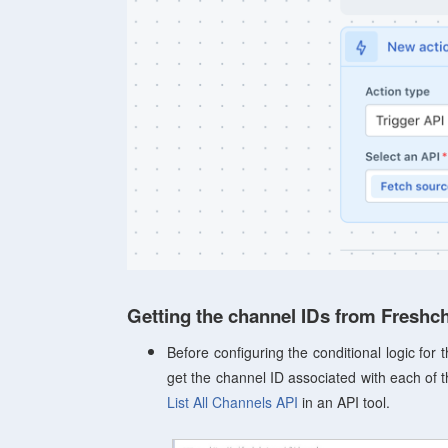
Getting the channel IDs from Freshc
Before configuring the conditional logic for
get the channel ID associated with each of 
List All Channels API
in an API tool.