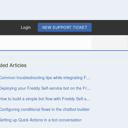
Login
NEW SUPPORT TICKET
ted Articles
Common troubleshooting tips while integrating Freshchat with Freddy Self-service
Deploying your Freddy Self-service bot on the Freshchat widget
How to build a simple bot flow with Freddy Self-service
Configuring conditional flows in the chatbot builder
Setting up Quick Actions in a bot conversation