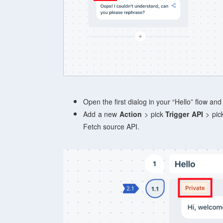
Open the first dialog in your “Hello” flow and
Add a new
Action
> pick
Trigger API
> pick
Fetch source API.