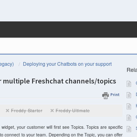
egacy)
Deploying your Chatbots on your support
Rela
or multiple Freshchat channels/topics
Print
Freddy Starter
Freddy Ultimate
dget, your customer will first see Topics. Topics are specific
o connect to your team. Depending on the Topic, you can offer