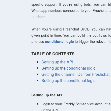
specific support. If you’re using bots, you can tr
Whatsapp numbers connected to your Freshchat ac
numbers.
When you’re using Freshchat BYOB, you can hav
given point in time. You can build the bot flows 
and use
conditional logic
to trigger the relevant
TABLE OF CONTENTS
Setting up the API
Setting up the conditional logic
Getting the channel IDs from Freshchat
Setting up the conditional logic
Setting up the API
Login to your Freddy Self-service account 
up the API.