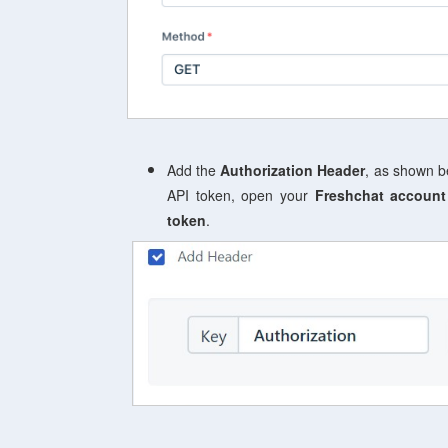
Add the
Authorization Header
, as shown b
API token, open your
Freshchat account
token
.