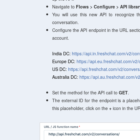
Navigate to
Flows
> Configure > API libra
You will use this new API
to recognize th
conversation.
Configure the API endpoint in the URL secti
account.
India DC:
https://api.in.freshchat.com/v2/co
Europe DC:
https://api.eu.freshchat.com/v2
US DC:
https://api.freshchat.com/v2/convers
Australia DC:
https://api.au.freshchat.com/v
Set the method for the API call to
GET
.
The external ID for the endpoint is a placeh
this placeholder, click on the
+
icon in the UR