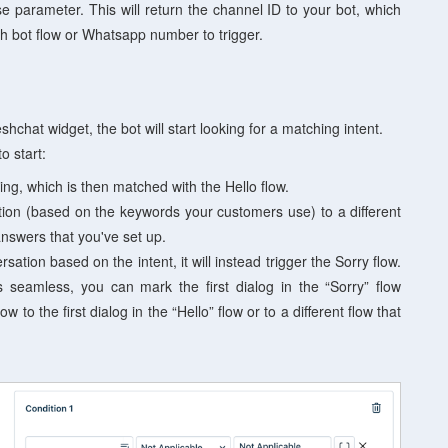
e parameter. This will return the channel ID to your bot, which
ch bot flow or Whatsapp number to trigger.
chat widget, the bot will start looking for a matching intent.
o start:
ing, which is then matched with the Hello flow.
on (based on the keywords your customers use) to a different
nswers that you've set up.
sation based on the intent, it will instead trigger the Sorry flow.
s seamless, you can m
ark the first dialog in the “Sorry” flow
ow to the first dialog in the “Hello” flow or to a different flow that