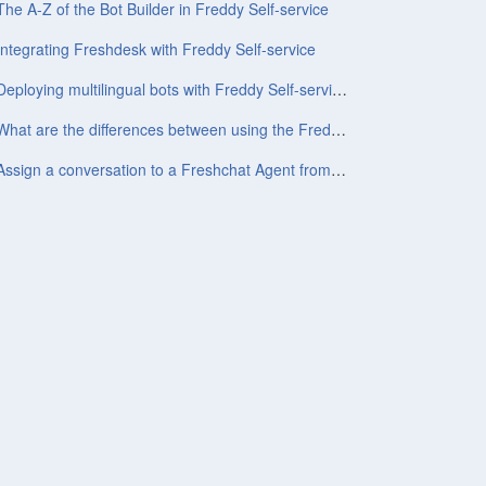
The A-Z of the Bot Builder in Freddy Self-service
Integrating Freshdesk with Freddy Self-service
Deploying multilingual bots with Freddy Self-service
What are the differences between using the Freddy Self-service widget and the Conversations widget?
Assign a conversation to a Freshchat Agent from chatbot