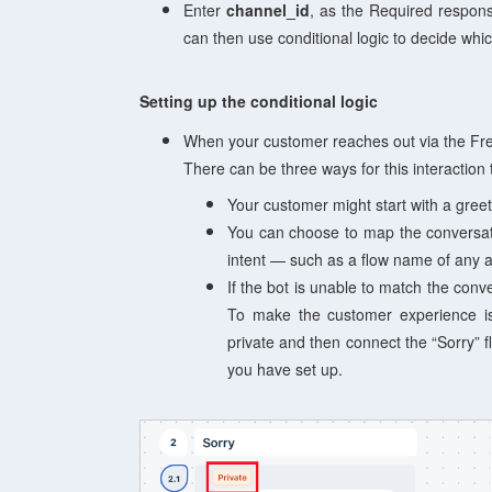
Enter
channel_id
, as the Required respons
can then use conditional logic to decide whi
Setting up the conditional logic
When your customer reaches out via the Fresh
There can be three ways for this interaction t
Your customer might start with a greet
You can choose to map the conversati
intent — such as a flow name of any a
If the bot is unable to match the conver
To make the customer experience i
private and then
connect the “Sorry” fl
you have set up.