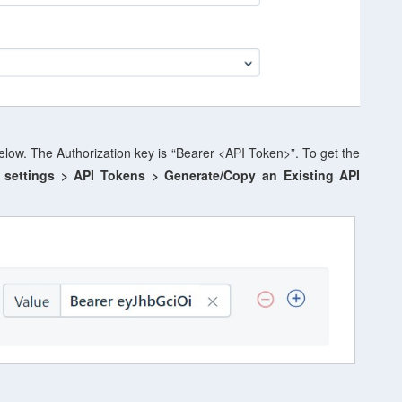
elow. The Authorization key is “Bearer <API Token>”. To get the
 settings
> API Tokens > Generate/Copy an Existing API