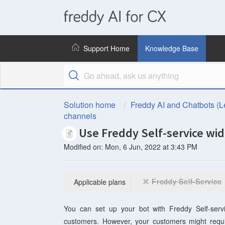
freddy
AI
Support Home
Knowledge Base
for
CX
Solution home
Freddy AI and Chatbots (L
channels
Use Freddy Self-service wid
Modified on: Mon, 6 Jun, 2022 at 3:43 PM
Freddy Self-Service
Applicable plans
You can set up your bot with
Freddy Self-serv
customers. However, your customers might requi