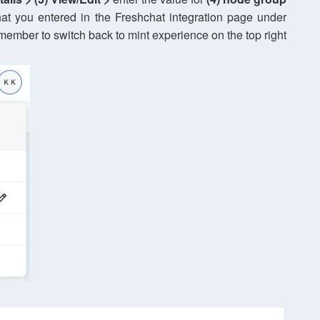
t you entered in the Freshchat integration page under
ember to switch back to mint experience on the top right