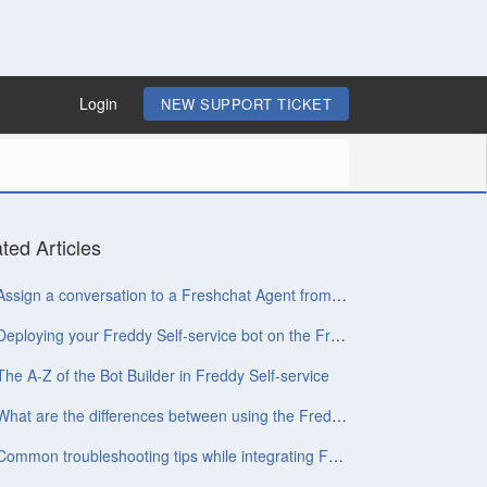
Login
NEW SUPPORT TICKET
ted Articles
Assign a conversation to a Freshchat Agent from chatbot
Deploying your Freddy Self-service bot on the Freshchat widget
The A-Z of the Bot Builder in Freddy Self-service
What are the differences between using the Freddy Self-service widget and the Conversations widget?
Common troubleshooting tips while integrating Freshchat with Freddy Self-service