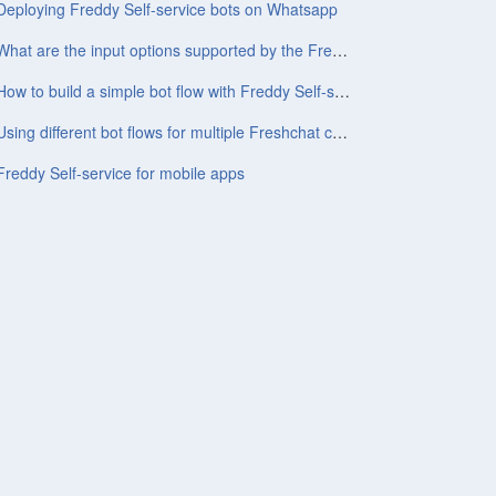
Deploying Freddy Self-service bots on Whatsapp
What are the input options supported by the Freddy Self-service bot?
How to build a simple bot flow with Freddy Self-service
Using different bot flows for multiple Freshchat channels/topics
Freddy Self-service for mobile apps