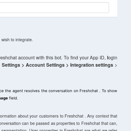
 wish to integrate.
reshchat account with this bot. To find your App ID,
l
ogin
o
Settings >
Account Settings > Integration settings
>
ce the agent resolves the conversation on Freshchat . To show
sage
field.
information about your customers to Freshchat . Any context that
 conversation can be passed as properties to Freshchat that can,
e segmentation. User properties in Freshchat are what we refer