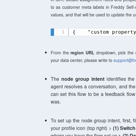
to as customer meta labels in Freddy Self-se
values, and that will be used to update the u
{    "custom propert
From the
region URL
dropdown, pick the 
your data center, please write to
support@fr
The
n
ode group intent
identifies the
agent resolves a conversation, and the 
can set this flow to be a feedback flo
was.
To set up the node group intent, first, f
your profile icon (top right) >
(1)
Switch
where you have the flow set up
> (2)
De