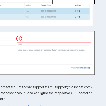
contact the Freshchat support team (support@freshchat.com)
 Freshchat account and configure the respective URL based on
er.: